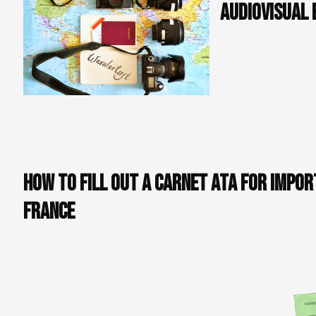
audiovisual 
In France, customs
taxes for the temp
lead to delays and
these fees by provi
repatriated after t
avoiding customs p
How to fill out a Carnet ATA for impor
France
Filling out a Carnet ATA may seem complex, but by
following these simple steps, you can do it quickly
and easily: