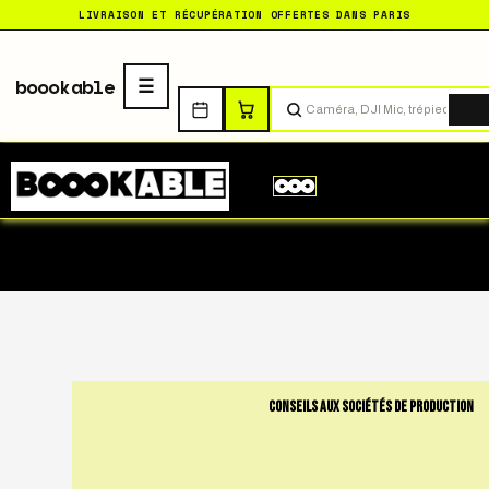
LIVRAISON ET RÉCUPÉRATION OFFERTES DANS PARIS
boookable
Tro
CONSEILS AUX SOCIÉTÉS DE PRODUCTION
The Ultimate Checkl