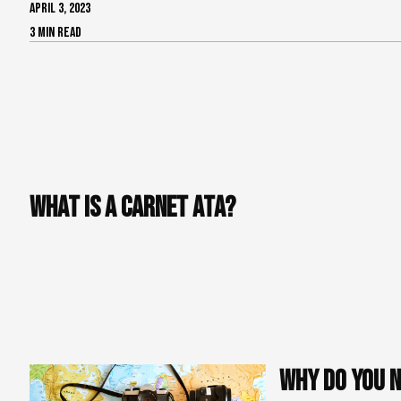
APRIL 3, 2023
3 min read
If you're a foreign production company coming to France for
import audiovisual equipment. This can seem daunting, but 
by explaining how to fill out a Carnet ATA, the internatio
importation of your equipment into France. Follow these si
What is a Carnet ATA?
A Carnet ATA is an international customs document used for 
over 87 countries and allows businesses to import and exp
duties and taxes at each border. In other words, the Carnet 
also helps to avoid delays and unnecessary costs at custom
and will be repatriated after the shoot.
Why do you n