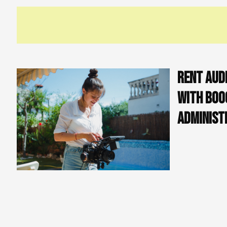
It is important to note that while a Carnet ATA
advisable to check with customs officials to 
documentation for your sp
Rent Aud
with Boo
Administ
In conclusion
France for a v
audiovisual e
However, by f
successfully 
unnecessary fees and delays at customs. It's always best to
have all the necessary documentation for your specific situ
Alternatively,
you can avoid all this administrative work 
where "boookable" comes in. Our rental service provides a 