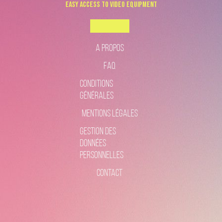
Easy Access to Video Equipment
Boookable
A propos
FAQ
Conditions
générales
Mentions légales
gestion des
données
personnelles
Contact