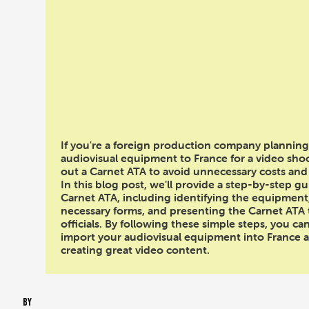
Importing Audiovi
Equipment into Fran
Your Video Sho
If you're a foreign production company planning
audiovisual equipment to France for a video shoot,
out a Carnet ATA to avoid unnecessary costs and
In this blog post, we'll provide a step-by-step gui
Carnet ATA, including identifying the equipment
necessary forms, and presenting the Carnet ATA
officials. By following these simple steps, you ca
import your audiovisual equipment into France 
creating great video content.
BY