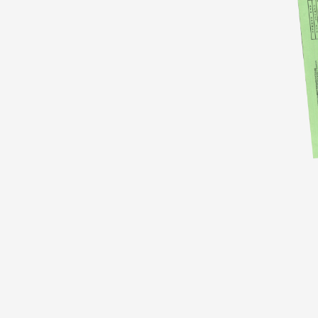
Identify the equipment that you will be
bringing into France
, including cameras,
lighting equipment, and sound equipment.
Make sure to include the make, model, and
serial numbers of each piece of equipment.
Contact your local Chamber of Commerce
(see below the post, we list the links for UK,
US and India) or customs office to obtain a
Carnet ATA. They will provide you with the
necessary forms and instructions for
completing the Carnet ATA.
Fill out the Carnet ATA forms completely
and accurately, making sure to include all of
the required information.
This includes the
equipment details, the countries you will be
traveling to, the dates of travel, and the name
and contact information of the person
responsible for the equipment.
Begin by reviewing the requirements for the Carne
copies: one for the country of origin, one for the cou
document.